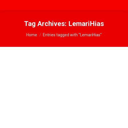
Tag Archives:
LemariHias
You are here:
Home
Entries tagged with "LemariHias"