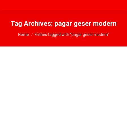
Tag Archives:
pagar geser modern
You are here:
Home
Entries tagged with "pagar geser modern"