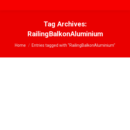
Tag Archives:
RailingBalkonAluminium
You are here:
Home
Entries tagged with "RailingBalkonAluminium"