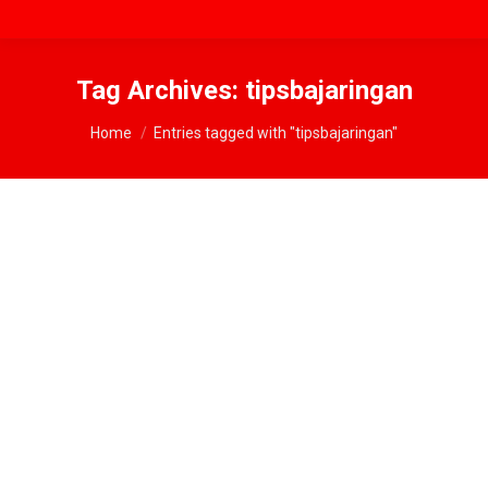
Tag Archives:
tipsbajaringan
You are here:
Home
Entries tagged with "tipsbajaringan"