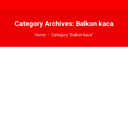
Category Archives:
Balkon kaca
You are here:
Home
Category "Balkon kaca"