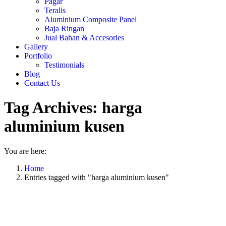
Pagar
Teralis
Aluminium Composite Panel
Baja Ringan
Jual Bahan & Accesories
Gallery
Portfolio
Testimonials
Blog
Contact Us
Tag Archives:
harga
aluminium kusen
You are here:
Home
Entries tagged with "harga aluminium kusen"