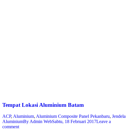
Tempat Lokasi Aluminium Batam
ACP
,
Aluminium
,
Aluminium Composite Panel Pekanbaru
,
Jendela
Aluminium
By
Admin Web
Sabtu, 18 Februari 2017
Leave a
comment