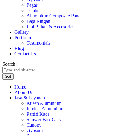
Pagar
Teralis
Aluminium Composite Panel
Baja Ringan
Jual Bahan & Accesories
Gallery
Portfolio
Testimonials
Blog
Contact Us
Search:
Home
About Us
Jasa & Layanan
Kusen Aluminium
Jendela Aluminium
Partisi Kaca
Shower Box Glass
Canopy
Gypsum