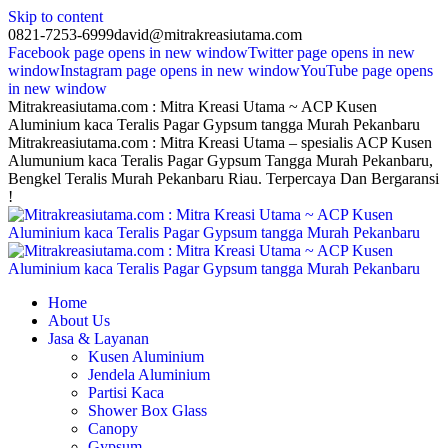
Skip to content
0821-7253-6999
david@mitrakreasiutama.com
Facebook page opens in new window
Twitter page opens in new
window
Instagram page opens in new window
YouTube page opens
in new window
Mitrakreasiutama.com : Mitra Kreasi Utama ~ ACP Kusen
Aluminium kaca Teralis Pagar Gypsum tangga Murah Pekanbaru
Mitrakreasiutama.com : Mitra Kreasi Utama – spesialis ACP Kusen
Alumunium kaca Teralis Pagar Gypsum Tangga Murah Pekanbaru,
Bengkel Teralis Murah Pekanbaru Riau. Terpercaya Dan Bergaransi
!
Home
About Us
Jasa & Layanan
Kusen Aluminium
Jendela Aluminium
Partisi Kaca
Shower Box Glass
Canopy
Gypsum