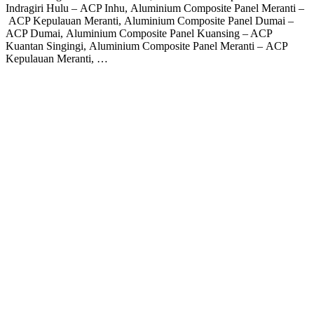
Indragiri Hulu – ACP Inhu, Aluminium Composite Panel Meranti –
ACP Kepulauan Meranti, Aluminium Composite Panel Dumai –
ACP Dumai, Aluminium Composite Panel Kuansing – ACP
Kuantan Singingi, Aluminium Composite Panel Meranti – ACP
Kepulauan Meranti, …