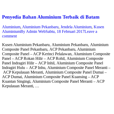
Penyedia Bahan Aluminium Terbaik di Batam
Aluminium
,
Aluminium Pekanbaru
,
Jendela Aluminium
,
Kusen
Aluminium
By
Admin Web
Sabtu, 18 Februari 2017
Leave a
comment
Kusen Aluminium Pekanbaru, Aluminium Pekanbaru, Aluminium
Composite Panel Pekanbaru, ACP Pekanbaru, Aluminium
Composite Panel – ACP Kerinci Pelalawan, Aluminium Composite
Panel – ACP Rokan Hilir – ACP Rohil, Aluminium Composite
Panel Indragiri Hilir – ACP Inhil, Aluminium Composite Panel
Indragiri Hulu – ACP Inhu, Aluminium Composite Panel Meranti –
ACP Kepulauan Meranti, Aluminium Composite Panel Dumai –
ACP Dumai, Aluminium Composite Panel Kuansing – ACP
Kuantan Singingi, Aluminium Composite Panel Meranti – ACP
Kepulauan Meranti, …