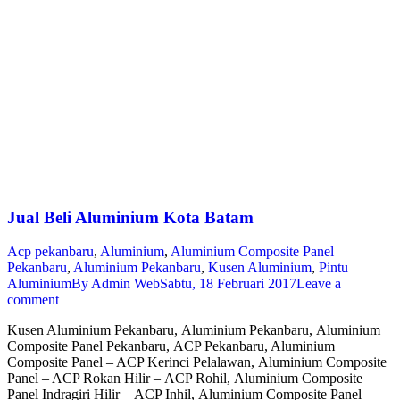
Jual Beli Aluminium Kota Batam
Acp pekanbaru
,
Aluminium
,
Aluminium Composite Panel
Pekanbaru
,
Aluminium Pekanbaru
,
Kusen Aluminium
,
Pintu
Aluminium
By
Admin Web
Sabtu, 18 Februari 2017
Leave a
comment
Kusen Aluminium Pekanbaru, Aluminium Pekanbaru, Aluminium
Composite Panel Pekanbaru, ACP Pekanbaru, Aluminium
Composite Panel – ACP Kerinci Pelalawan, Aluminium Composite
Panel – ACP Rokan Hilir – ACP Rohil, Aluminium Composite
Panel Indragiri Hilir – ACP Inhil, Aluminium Composite Panel