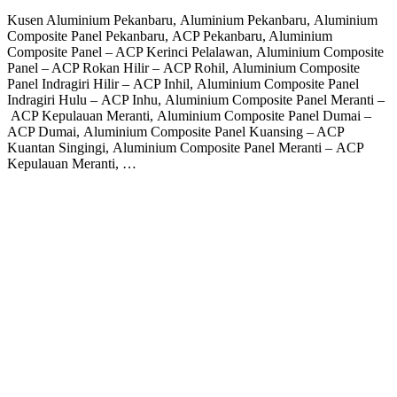
Kusen Aluminium Pekanbaru, Aluminium Pekanbaru, Aluminium
Composite Panel Pekanbaru, ACP Pekanbaru, Aluminium
Composite Panel – ACP Kerinci Pelalawan, Aluminium Composite
Panel – ACP Rokan Hilir – ACP Rohil, Aluminium Composite
Panel Indragiri Hilir – ACP Inhil, Aluminium Composite Panel
Indragiri Hulu – ACP Inhu, Aluminium Composite Panel Meranti –
ACP Kepulauan Meranti, Aluminium Composite Panel Dumai –
ACP Dumai, Aluminium Composite Panel Kuansing – ACP
Kuantan Singingi, Aluminium Composite Panel Meranti – ACP
Kepulauan Meranti, …