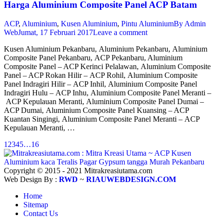
Harga Aluminium Composite Panel ACP Batam
ACP
,
Aluminium
,
Kusen Aluminium
,
Pintu Aluminium
By
Admin
Web
Jumat, 17 Februari 2017
Leave a comment
Kusen Aluminium Pekanbaru, Aluminium Pekanbaru, Aluminium
Composite Panel Pekanbaru, ACP Pekanbaru, Aluminium
Composite Panel – ACP Kerinci Pelalawan, Aluminium Composite
Panel – ACP Rokan Hilir – ACP Rohil, Aluminium Composite
Panel Indragiri Hilir – ACP Inhil, Aluminium Composite Panel
Indragiri Hulu – ACP Inhu, Aluminium Composite Panel Meranti –
ACP Kepulauan Meranti, Aluminium Composite Panel Dumai –
ACP Dumai, Aluminium Composite Panel Kuansing – ACP
Kuantan Singingi, Aluminium Composite Panel Meranti – ACP
Kepulauan Meranti, …
1
2
3
4
5
…
16
Copyright © 2015 - 2021 Mitrakreasiutama.com
Web Design By :
RWD
~
RIAUWEBDESIGN.COM
Home
Sitemap
Contact Us