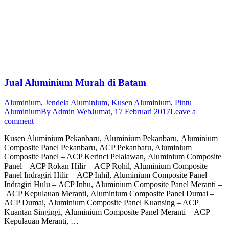
Jual Aluminium Murah di Batam
Aluminium
,
Jendela Aluminium
,
Kusen Aluminium
,
Pintu
Aluminium
By
Admin Web
Jumat, 17 Februari 2017
Leave a
comment
Kusen Aluminium Pekanbaru, Aluminium Pekanbaru, Aluminium
Composite Panel Pekanbaru, ACP Pekanbaru, Aluminium
Composite Panel – ACP Kerinci Pelalawan, Aluminium Composite
Panel – ACP Rokan Hilir – ACP Rohil, Aluminium Composite
Panel Indragiri Hilir – ACP Inhil, Aluminium Composite Panel
Indragiri Hulu – ACP Inhu, Aluminium Composite Panel Meranti –
ACP Kepulauan Meranti, Aluminium Composite Panel Dumai –
ACP Dumai, Aluminium Composite Panel Kuansing – ACP
Kuantan Singingi, Aluminium Composite Panel Meranti – ACP
Kepulauan Meranti, …