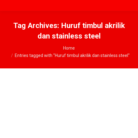
Tag Archives:
Huruf timbul akrilik
dan stainless steel
You are here:
Home
Entries tagged with "Huruf timbul akrilik dan stainless steel"