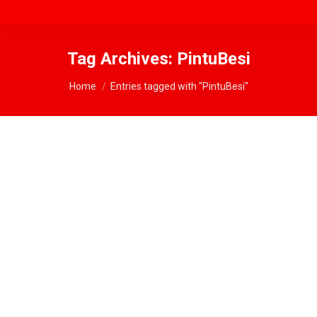
Tag Archives:
PintuBesi
You are here:
Home
Entries tagged with "PintuBesi"